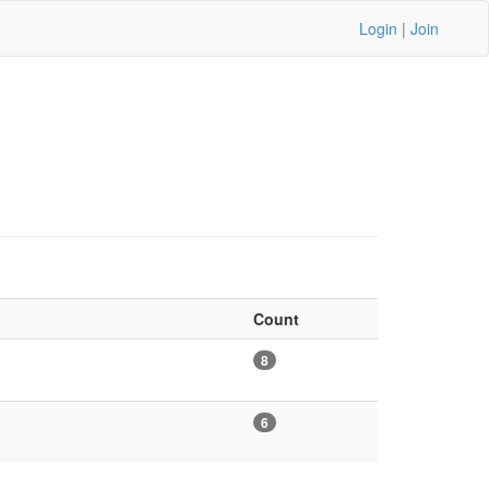
Login
|
Join
Count
8
6