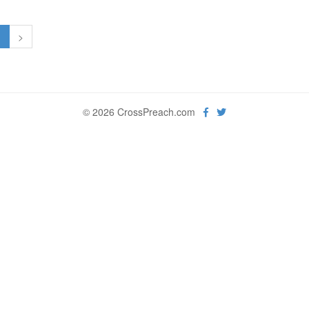
1
>
© 2026 CrossPreach.com