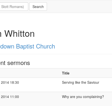
 Whitton
down Baptist Church
nt sermons
Title
 2014 18:30
Serving like the Saviour
 2014 11:00
Why are you complaining?