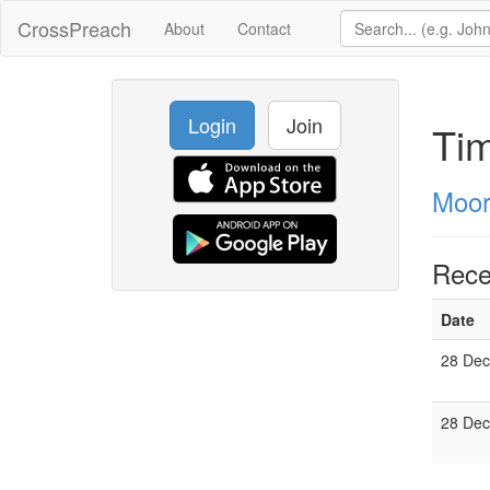
CrossPreach
About
Contact
Login
Join
Tim
Moor
Rece
Date
28 Dec
28 Dec