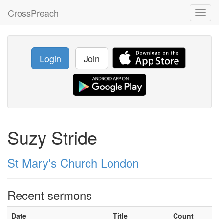
CrossPreach
Toggl
naviga
Login
Join
Suzy Stride
St Mary's Church London
Recent sermons
Date
Title
Count