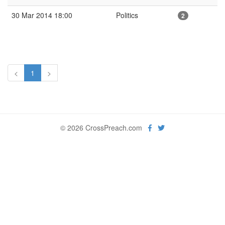
30 Mar 2014 18:00
Politics
2
<
1
>
© 2026 CrossPreach.com