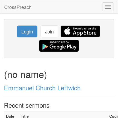
CrossPreach
Toggl
naviga
Login
Join
(no name)
Emmanuel Church Leftwich
Recent sermons
Date
Title
Cou