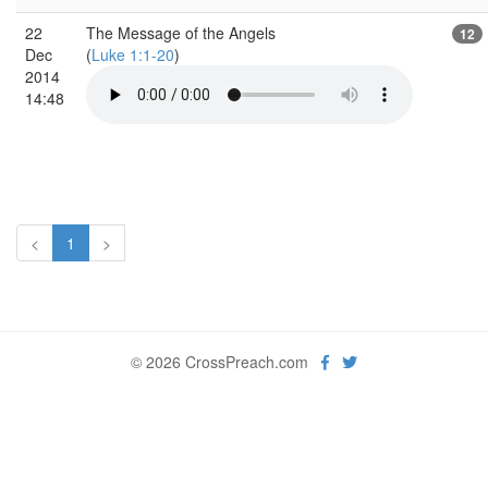
22
The Message of the Angels
12
Dec
(
Luke 1:1-20
)
2014
14:48
<
1
>
© 2026 CrossPreach.com