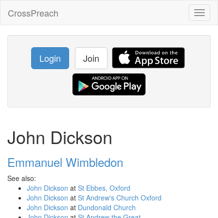
CrossPreach
Toggl
naviga
Login
Join
John Dickson
Emmanuel Wimbledon
See also:
John Dickson
at
St Ebbes, Oxford
John Dickson
at
St Andrew's Church Oxford
John Dickson
at
Dundonald Church
John Dickson
at
St Andrew the Great