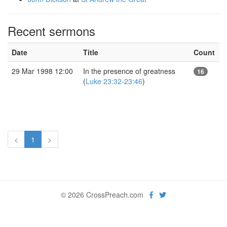
Recent sermons
Date
Title
Count
29 Mar 1998 12:00
In the presence of greatness
16
(
Luke 23:32-23:46
)
<
1
>
© 2026 CrossPreach.com