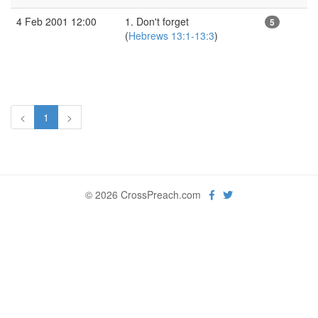
4 Feb 2001 12:00
1. Don't forget
5
(
Hebrews 13:1-13:3
)
<
1
>
© 2026 CrossPreach.com