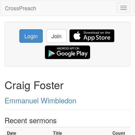
CrossPreach
Toggl
naviga
Login
Join
Craig Foster
Emmanuel Wimbledon
Recent sermons
Date
Title
Count