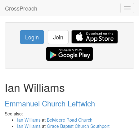
CrossPreach
Toggl
naviga
Login
Join
Ian Williams
Emmanuel Church Leftwich
See also:
Ian Williams
at
Belvidere Road Church
Ian Williams
at
Grace Baptist Church Southport