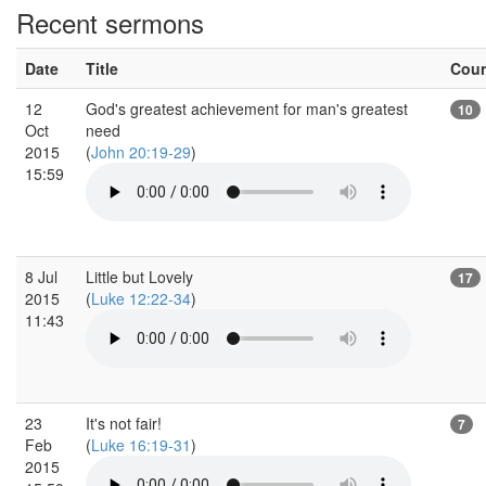
Recent sermons
Date
Title
Cou
12
God's greatest achievement for man's greatest
10
Oct
need
2015
(
John 20:19-29
)
15:59
8 Jul
Little but Lovely
17
2015
(
Luke 12:22-34
)
11:43
23
It's not fair!
7
Feb
(
Luke 16:19-31
)
2015