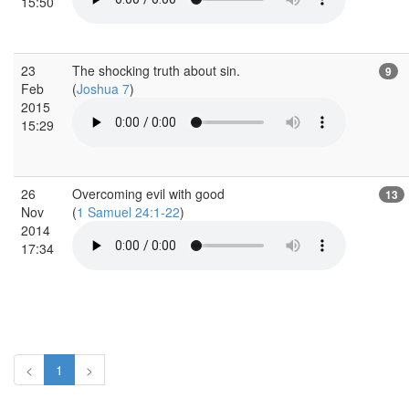
15:50
23
The shocking truth about sin.
9
Feb
(
Joshua 7
)
2015
15:29
26
Overcoming evil with good
13
Nov
(
1 Samuel 24:1-22
)
2014
17:34
<
1
>