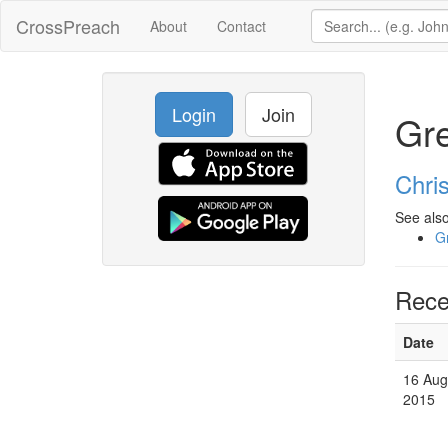
CrossPreach
About
Contact
Login
Join
Gre
Chri
See also
G
Rece
Date
16 Aug
2015