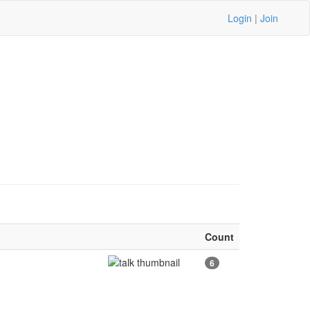
Login
|
Join
Count
6