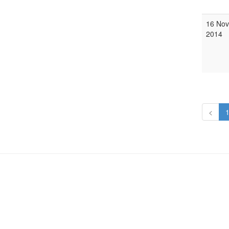
16 Nov
2014
<