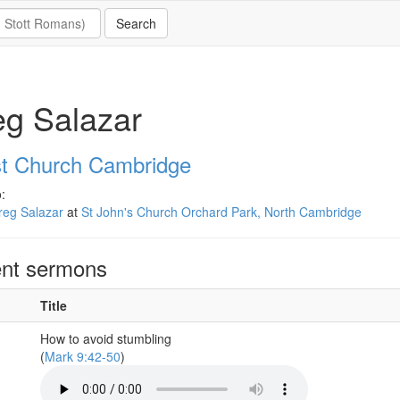
g Salazar
st Church Cambridge
:
reg Salazar
at
St John's Church Orchard Park, North Cambridge
nt sermons
Title
How to avoid stumbling
(
Mark 9:42-50
)