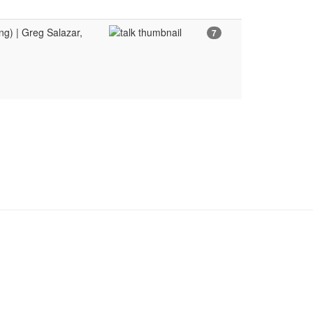
g) | Greg Salazar,
7