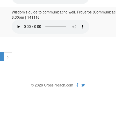
Wisdom's guide to communicating well. Proverbs (Communicatin
6.30pm | 141116
1
>
© 2026 CrossPreach.com