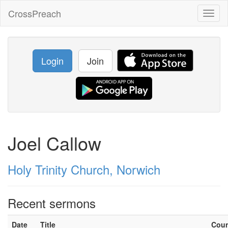
CrossPreach
Toggl
naviga
Login
Join
Joel Callow
Holy Trinity Church, Norwich
Recent sermons
Date
Title
Cou