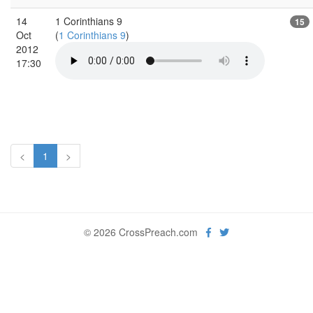
14
1 Corinthians 9
15
Oct
(
1 Corinthians 9
)
2012
17:30
<
1
>
© 2026 CrossPreach.com