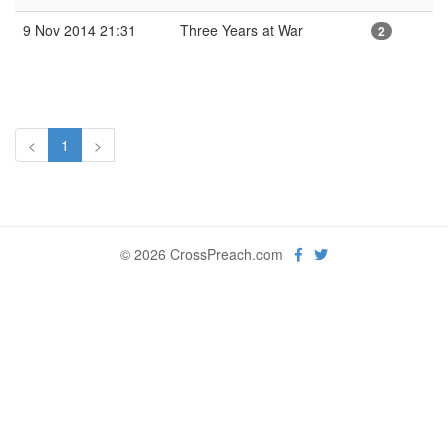
9 Nov 2014 21:31
Three Years at War
2
<
1
>
© 2026 CrossPreach.com