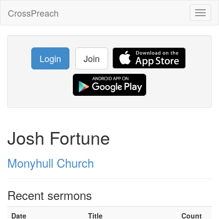
CrossPreach
Toggl
naviga
Login
Join
Josh Fortune
Monyhull Church
Recent sermons
Date
Title
Count