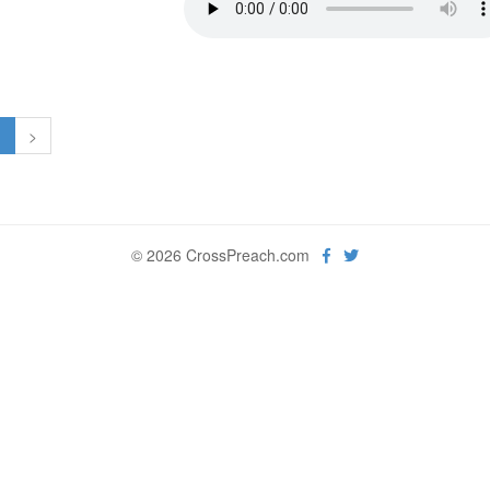
1
>
© 2026 CrossPreach.com