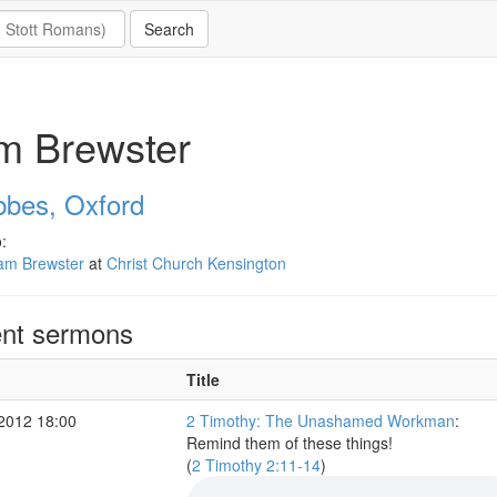
m Brewster
bbes, Oxford
:
am Brewster
at
Christ Church Kensington
nt sermons
Title
 2012 18:00
2 Timothy: The Unashamed Workman
:
Remind them of these things!
(
2 Timothy 2:11-14
)