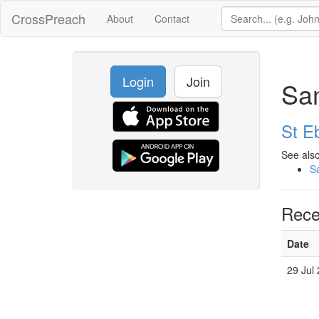
CrossPreach
About
Contact
Login
Join
Sa
St E
See also
S
Rece
Date
29 Jul