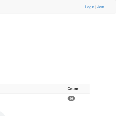
Login
|
Join
Count
16