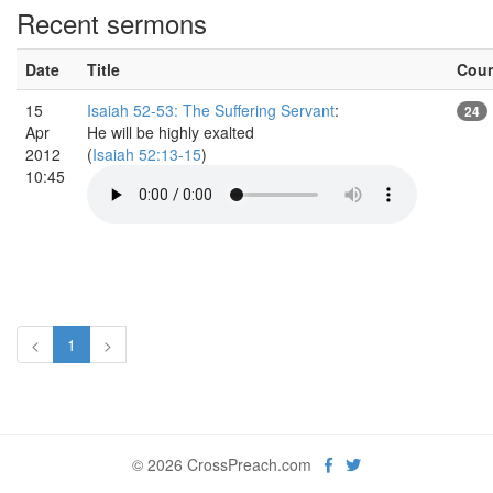
Recent sermons
Date
Title
Cou
15
Isaiah 52-53: The Suffering Servant
:
24
Apr
He will be highly exalted
2012
(
Isaiah 52:13-15
)
10:45
<
1
>
© 2026 CrossPreach.com