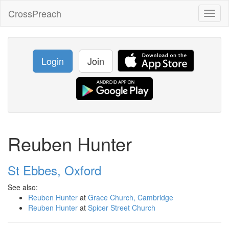
CrossPreach
Toggl
naviga
Login
Join
Reuben Hunter
St Ebbes, Oxford
See also:
Reuben Hunter
at
Grace Church, Cambridge
Reuben Hunter
at
Spicer Street Church