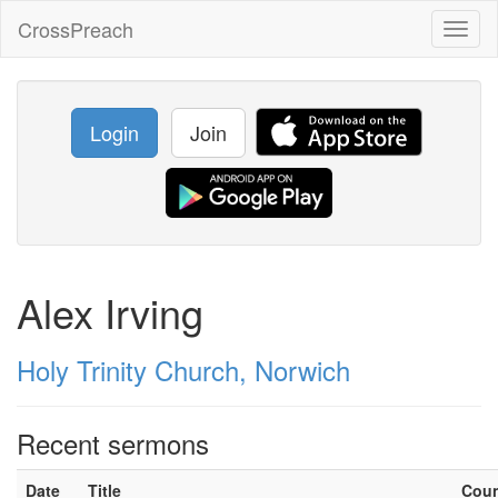
CrossPreach
Toggl
naviga
Login
Join
Alex Irving
Holy Trinity Church, Norwich
Recent sermons
Date
Title
Cou