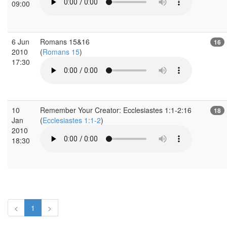
09:00
6 Jun
Romans 15&16
16
2010
(
Romans 15
)
17:30
10
Remember Your Creator: Ecclesiastes 1:1-2:16
18
Jan
(
Ecclesiastes 1:1-2
)
2010
18:30
<
1
>