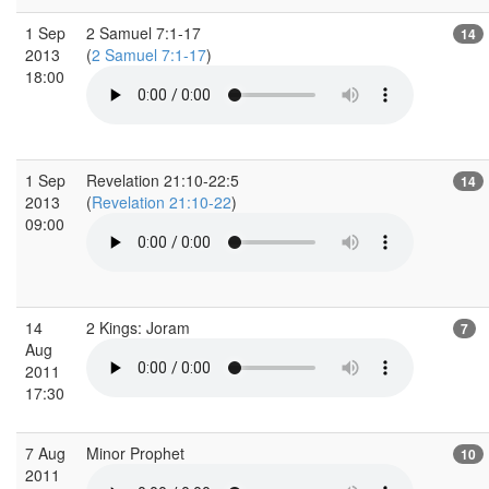
1 Sep
2 Samuel 7:1-17
14
2013
(
2 Samuel 7:1-17
)
18:00
1 Sep
Revelation 21:10-22:5
14
2013
(
Revelation 21:10-22
)
09:00
14
2 Kings: Joram
7
Aug
2011
17:30
7 Aug
Minor Prophet
10
2011