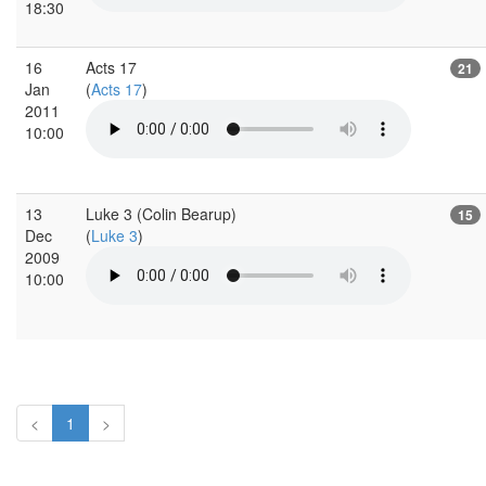
18:30
16
Acts 17
21
Jan
(
Acts 17
)
2011
10:00
13
Luke 3 (Colin Bearup)
15
Dec
(
Luke 3
)
2009
10:00
<
1
>