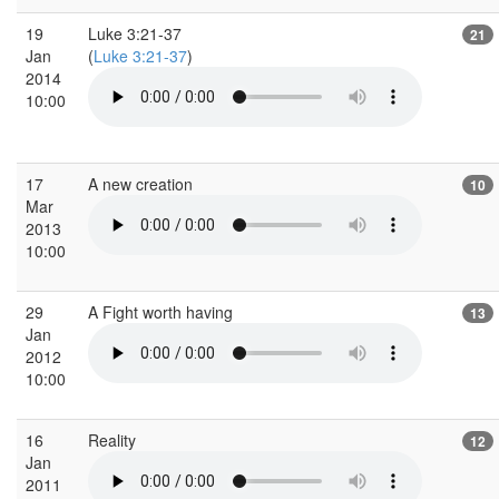
19
Luke 3:21-37
21
Jan
(
Luke 3:21-37
)
2014
10:00
17
A new creation
10
Mar
2013
10:00
29
A Fight worth having
13
Jan
2012
10:00
16
Reality
12
Jan
2011