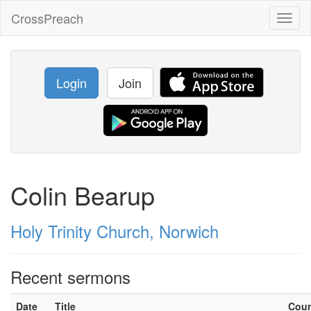
CrossPreach
Toggl
naviga
Login
Join
Colin Bearup
Holy Trinity Church, Norwich
Recent sermons
Date
Title
Cou