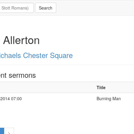
 Allerton
ichaels Chester Square
nt sermons
Title
 2014 07:00
Burning Man
1
>