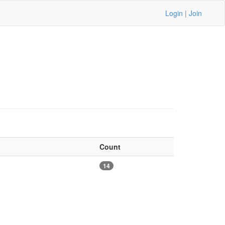
Login
|
Join
Count
14