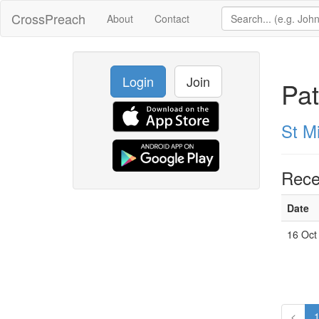
CrossPreach
About
Contact
Login
Join
Pat
St M
Rece
Date
16 Oct
<