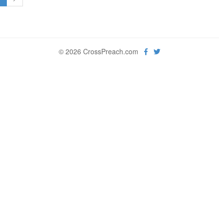
© 2026 CrossPreach.com