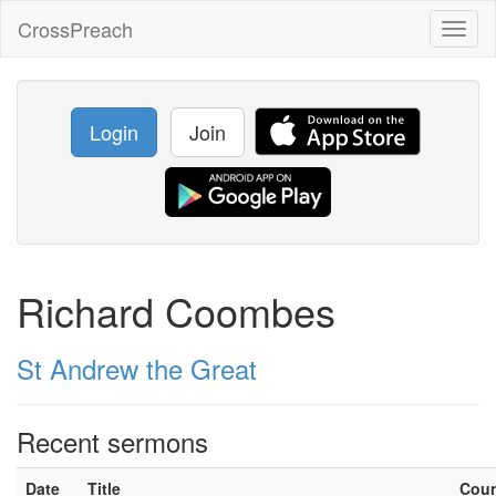
CrossPreach
Toggl
naviga
Login
Join
Richard Coombes
St Andrew the Great
Recent sermons
Date
Title
Cou