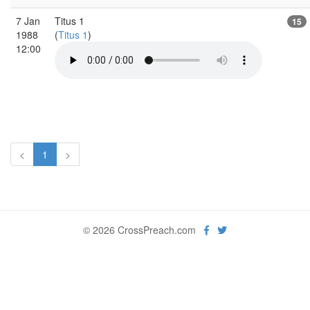
7 Jan
Titus 1
15
1988
(
Titus 1
)
12:00
<
1
>
© 2026 CrossPreach.com