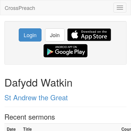
CrossPreach
Toggl
naviga
Login
Join
Dafydd Watkin
St Andrew the Great
Recent sermons
Date
Title
Cou