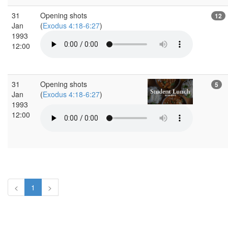
31
Opening shots
12
Jan
(
Exodus 4:18-6:27
)
1993
12:00
31
Opening shots
5
Jan
(
Exodus 4:18-6:27
)
1993
12:00
<
1
>