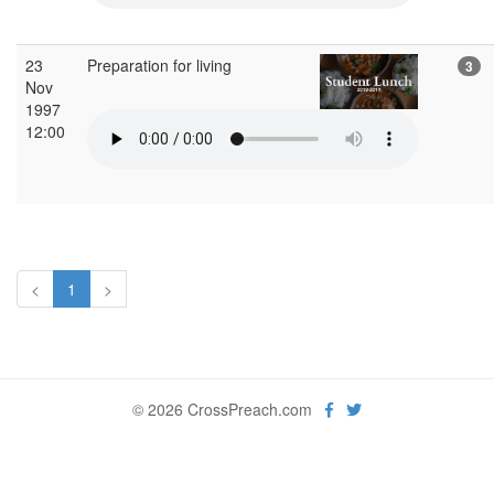
23
Preparation for living
3
Nov
1997
12:00
<
1
>
© 2026 CrossPreach.com