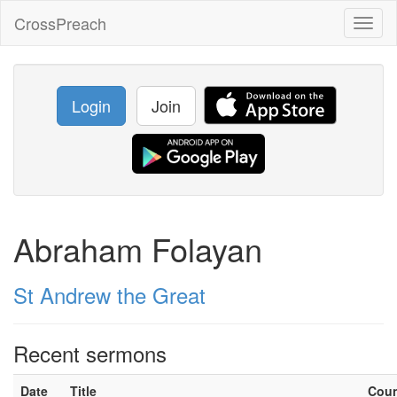
CrossPreach
Toggl
naviga
Login
Join
Abraham Folayan
St Andrew the Great
Recent sermons
Date
Title
Cou