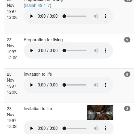
Nov
(
Isaiah 49:1-7
)
1997
12:00
23
Preparation for living
9
Nov
1997
12:00
23
Invitation to life
6
Nov
1997
12:00
23
Invitation to life
3
Nov
1997
12:00