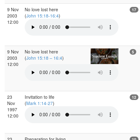
9 Nov
No love lost here
17
2003
(
John 15:18-16:4
)
12:00
9 Nov
No love lost here
5
2003
(
John 15:18 – 16:4
)
12:00
23
Invitation to life
12
Nov
(
Mark 1:14-27
)
1997
12:00
23
Preparation for living
10