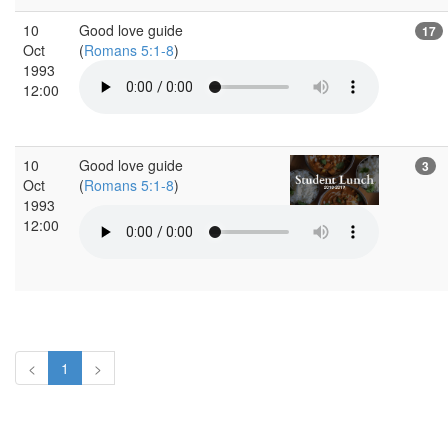
10
Good love guide
17
Oct
(
Romans 5:1-8
)
1993
12:00
10
Good love guide
3
Oct
(
Romans 5:1-8
)
1993
12:00
<
1
>