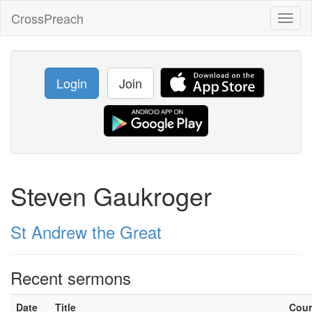
CrossPreach
Toggl
naviga
Login
Join
Steven Gaukroger
St Andrew the Great
Recent sermons
Date
Title
Cou