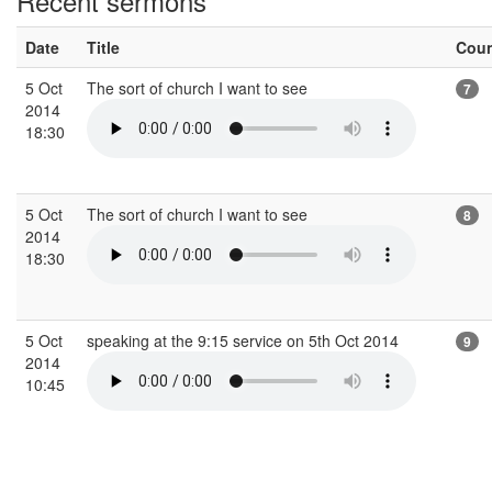
Recent sermons
Date
Title
Cou
5 Oct
The sort of church I want to see
7
2014
18:30
5 Oct
The sort of church I want to see
8
2014
18:30
5 Oct
speaking at the 9:15 service on 5th Oct 2014
9
2014
10:45