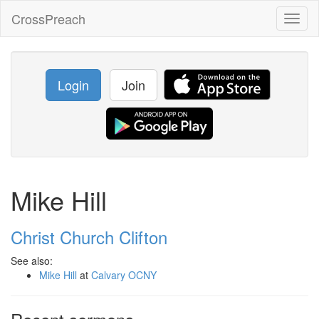
CrossPreach
Toggl
naviga
Login
Join
Mike Hill
Christ Church Clifton
See also:
Mike Hill
at
Calvary OCNY