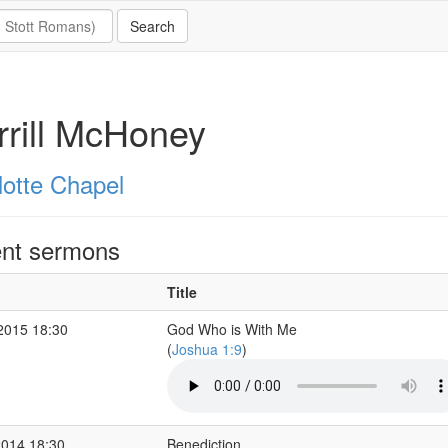
rill McHoney
lotte Chapel
nt sermons
Title
2015 18:30
God Who is With Me
(
Joshua 1:9
)
2014 18:30
Benediction