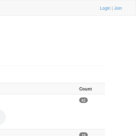
Login
|
Join
Count
42
19