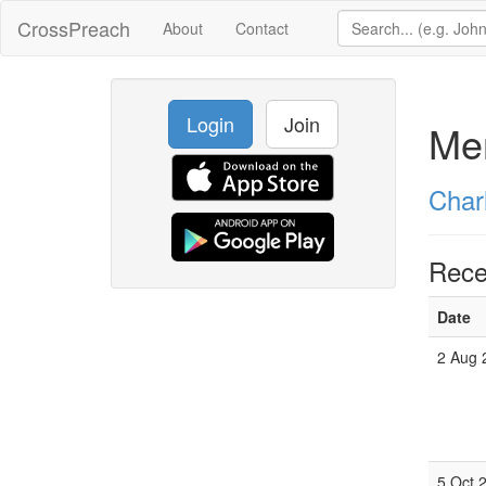
CrossPreach
About
Contact
Login
Join
Mer
Char
Rece
Date
2 Aug 
5 Oct 