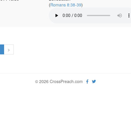
(
Romans 8:38-39
)
1
>
© 2026 CrossPreach.com