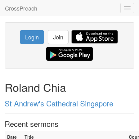
CrossPreach
Toggl
naviga
Login
Join
Roland Chia
St Andrew's Cathedral Singapore
Recent sermons
Date
Title
Cou