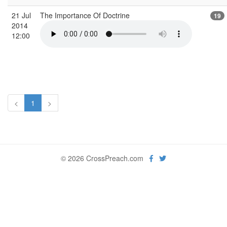
21 Jul
The Importance Of Doctrine
19
2014
12:00
<
1
>
© 2026 CrossPreach.com