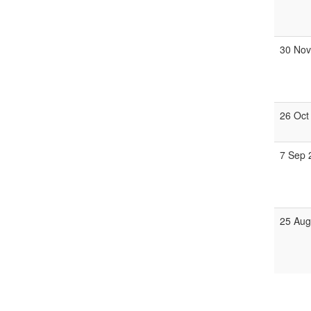
30 Nov
26 Oct
7 Sep 
25 Aug