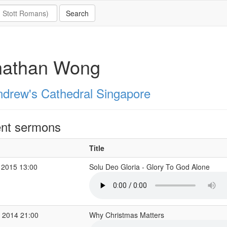
nathan Wong
ndrew's Cathedral Singapore
nt sermons
Title
 2015 13:00
Solu Deo Gloria - Glory To God Alone
 2014 21:00
Why Christmas Matters