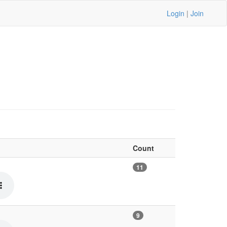
Login
|
Join
Count
11
9