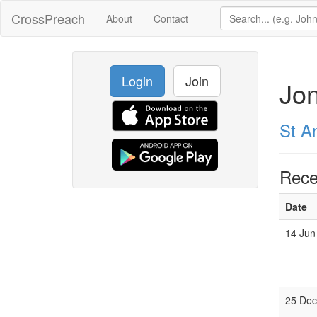
CrossPreach
About
Contact
Login
Join
Jo
St A
Rece
Date
14 Jun
25 Dec