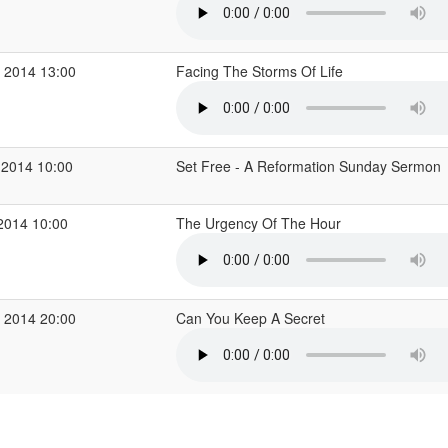
 2014 13:00
Facing The Storms Of Life
 2014 10:00
Set Free - A Reformation Sunday Sermon
2014 10:00
The Urgency Of The Hour
 2014 20:00
Can You Keep A Secret