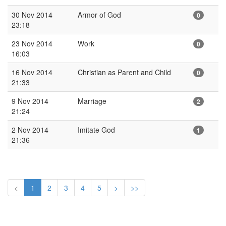
30 Nov 2014
Armor of God
0
23:18
23 Nov 2014
Work
0
16:03
16 Nov 2014
Christian as Parent and Child
0
21:33
9 Nov 2014
Marriage
2
21:24
2 Nov 2014
Imitate God
1
21:36
<
1
2
3
4
5
>
>>