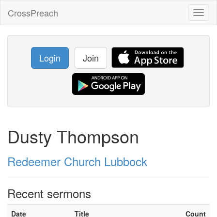
CrossPreach
Toggl
naviga
Login
Join
Dusty Thompson
Redeemer Church Lubbock
Recent sermons
Date
Title
Count