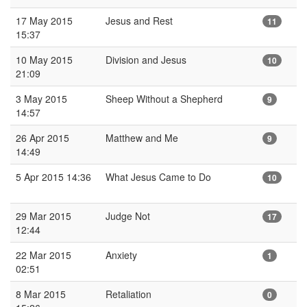
17 May 2015
Jesus and Rest
11
15:37
10 May 2015
Division and Jesus
10
21:09
3 May 2015
Sheep Without a Shepherd
9
14:57
26 Apr 2015
Matthew and Me
9
14:49
5 Apr 2015 14:36
What Jesus Came to Do
10
29 Mar 2015
Judge Not
17
12:44
22 Mar 2015
Anxiety
1
02:51
8 Mar 2015
Retaliation
0