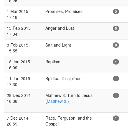
15:26
1 Mar 2015
Promises, Promises
2
17:18
15 Feb 2015
Anger and Lust
0
17:04
8 Feb 2015
Salt and Light
0
15:55
18 Jan 2015
Baptism
1
16:09
11 Jan 2015
Spiritual Disciplines
1
17:30
28 Dec 2014
Matthew 3: Turn to Jesus
1
16:36
(
Matthew 3:
)
7 Dec 2014
Race, Ferguson, and the
1
20:59
Gospel