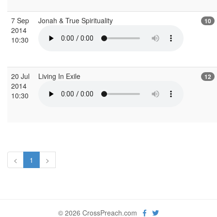
7 Sep
Jonah & True Spirituality
10
2014
10:30
20 Jul
Living In Exile
12
2014
10:30
<
1
>
© 2026 CrossPreach.com