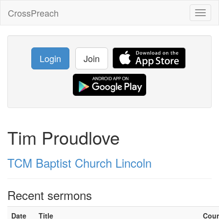
CrossPreach
Toggl
naviga
Login
Join
Tim Proudlove
TCM Baptist Church Lincoln
Recent sermons
Date
Title
Cou