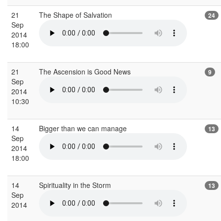
21
The Shape of Salvation
24
Sep
2014
18:00
21
The Ascension is Good News
9
Sep
2014
10:30
14
Bigger than we can manage
13
Sep
2014
18:00
14
Spirituality in the Storm
13
Sep
2014