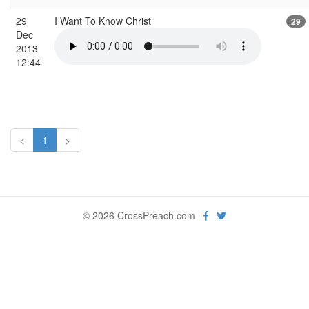
29
I Want To Know Christ
29
Dec
2013
12:44
<
1
>
© 2026 CrossPreach.com