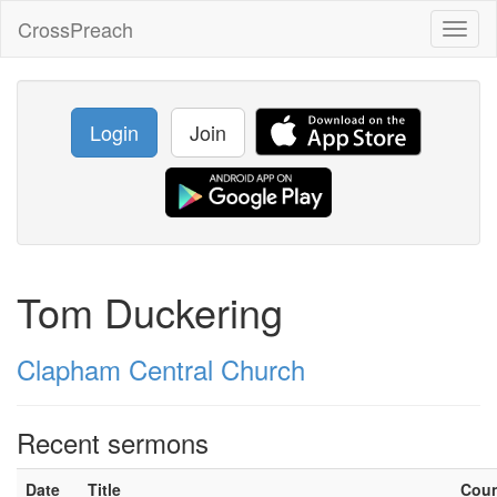
CrossPreach
Toggl
naviga
Login
Join
Tom Duckering
Clapham Central Church
Recent sermons
Date
Title
Cou