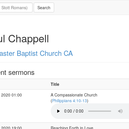
l Chappell
aster Baptist Church CA
nt sermons
Title
 2020 01:00
A Compassionate Church
(
Philippians 4:10-13
)
 2020 19:00
Reaching Forth in Love