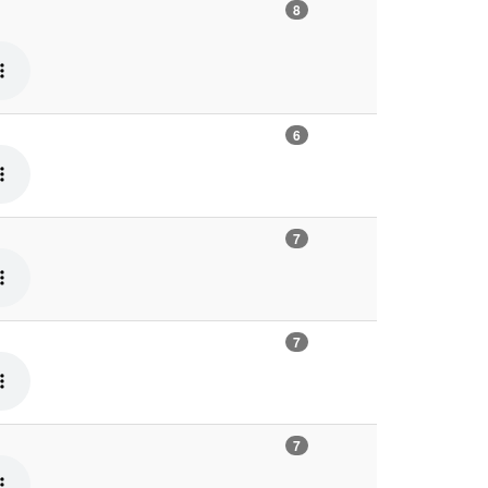
8
6
7
7
7