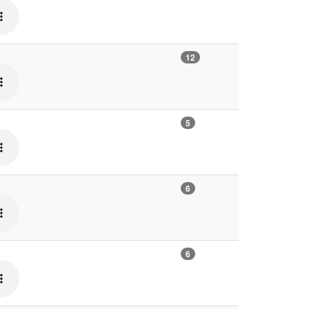
12
5
6
6