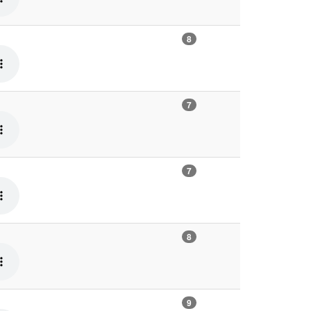
8
7
7
8
9