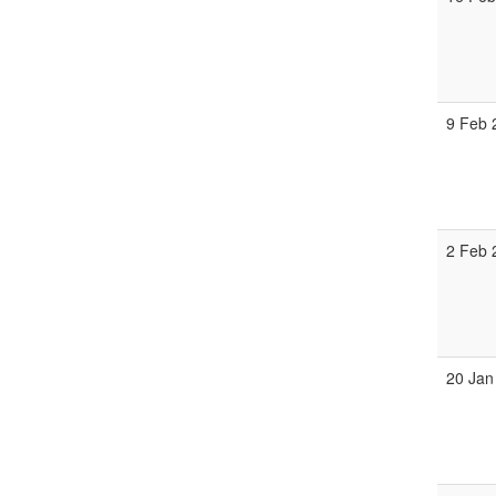
9 Feb 
2 Feb 
20 Jan