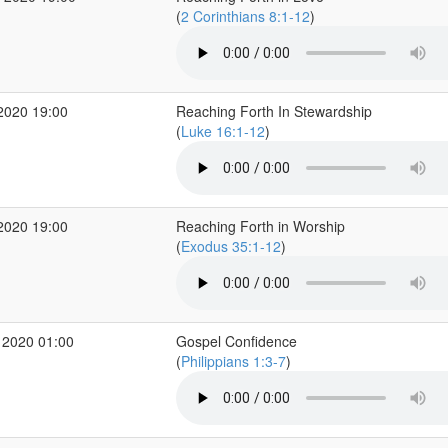
(
2 Corinthians 8:1-12
)
2020 19:00
Reaching Forth In Stewardship
(
Luke 16:1-12
)
2020 19:00
Reaching Forth in Worship
(
Exodus 35:1-12
)
 2020 01:00
Gospel Confidence
(
Philippians 1:3-7
)