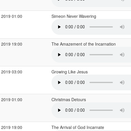
 2019 01:00
Simeon Never Wavering
 2019 19:00
The Amazement of the Incarnation
 2019 03:00
Growing Like Jesus
 2019 01:00
Christmas Detours
 2019 19:00
The Arrival of God Incarnate