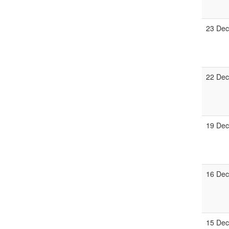
23 Dec
22 Dec
19 Dec
16 Dec
15 Dec