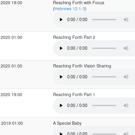
 2020 19:00
Reaching Forth with Focus
(
Hebrews 12:1-3
)
 2020 01:00
Reaching Forth Part 2
 2020 01:00
Reaching Forth Vision Sharing
 2020 19:00
Reaching Forth Part 1
 2019 01:00
A Special Baby