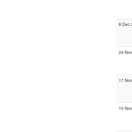
8 Dec 
24 Nov
17 Nov
10 Nov