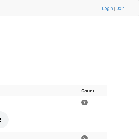
Login
|
Join
Count
7
9