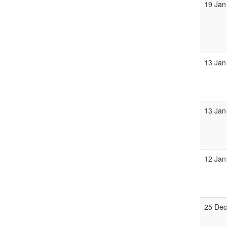
19 Jan
13 Jan
13 Jan
12 Jan
25 Dec