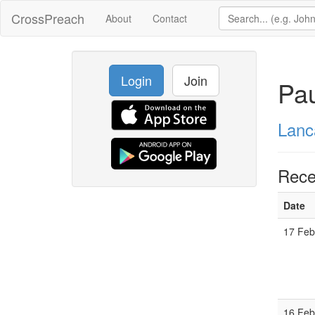
CrossPreach
About
Contact
Login
Join
Pau
Lanc
Rece
Date
17 Feb
16 Feb