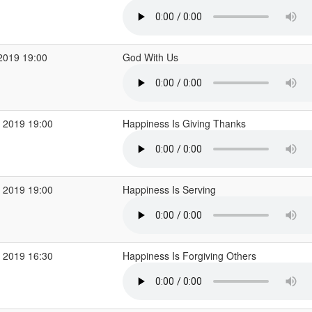
2019 19:00
God With Us
 2019 19:00
Happiness Is Giving Thanks
 2019 19:00
Happiness Is Serving
 2019 16:30
Happiness Is Forgiving Others