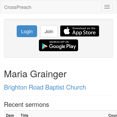
CrossPreach
Toggl
naviga
Login
Join
Maria Grainger
Brighton Road Baptist Church
Recent sermons
Date
Title
Cou