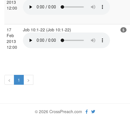
2013
12:00
17
Job 10:1-22 (Job 10:1-22)
5
Feb
2013
12:00
<
1
>
© 2026 CrossPreach.com