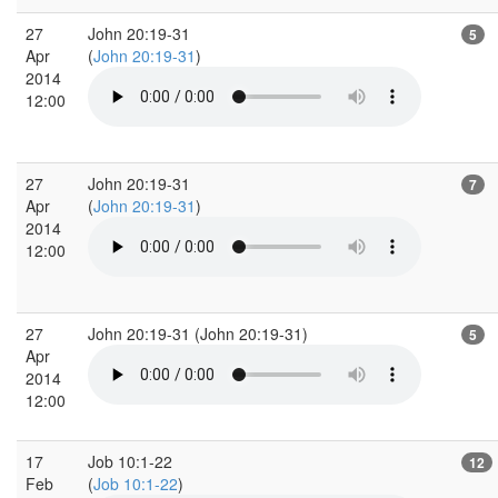
27
John 20:19-31
5
Apr
(
John 20:19-31
)
2014
12:00
27
John 20:19-31
7
Apr
(
John 20:19-31
)
2014
12:00
27
John 20:19-31 (John 20:19-31)
5
Apr
2014
12:00
17
Job 10:1-22
12
Feb
(
Job 10:1-22
)