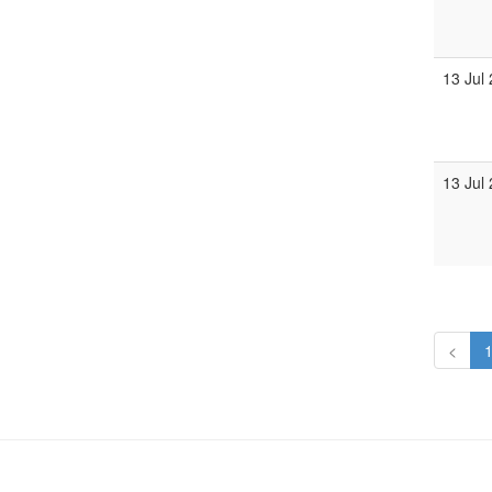
13 Jul
13 Jul
<