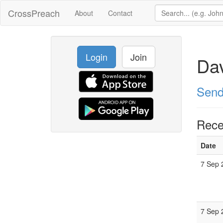
CrossPreach
About
Contact
Login
Join
Da
Send
Rece
Date
7 Sep 
7 Sep 