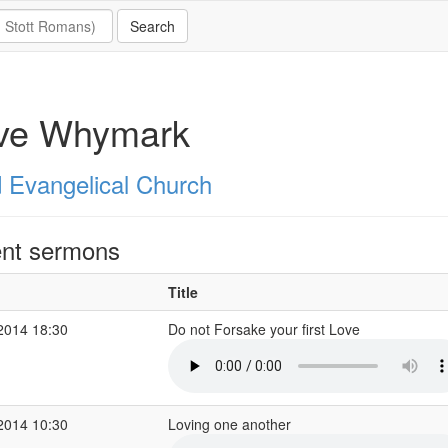
ve Whymark
 Evangelical Church
nt sermons
Title
2014 18:30
Do not Forsake your first Love
2014 10:30
Loving one another