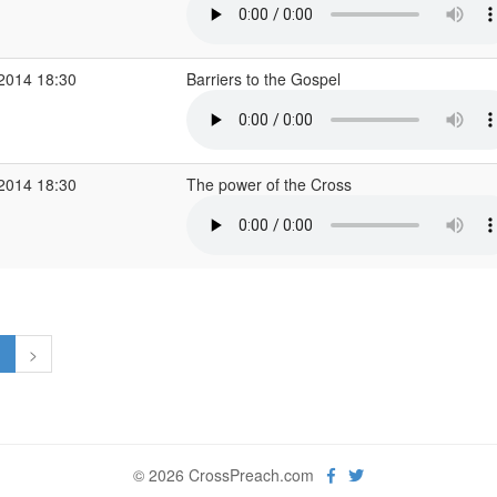
 2014 18:30
Barriers to the Gospel
 2014 18:30
The power of the Cross
1
>
© 2026 CrossPreach.com