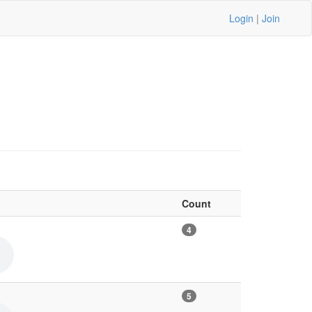
Login
|
Join
Count
4
5