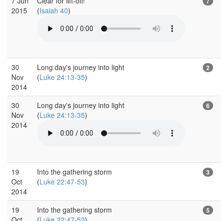
7 Jun
Clear for lift-off!
7
2015
(
Isaiah 40
)
30
Long day's journey into light
2
Nov
(
Luke 24:13-35
)
2014
30
Long day's journey into light
6
Nov
(
Luke 24:13-35
)
2014
19
Into the gathering storm
3
Oct
(
Luke 22:47-53
)
2014
19
Into the gathering storm
5
Oct
(
Luke 22:47-53
)