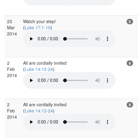
23
Watch your step!
5
Mar
(
Luke 17:1-10
)
2014
2
All are cordially invited
8
Feb
(
Luke 14:12-24
)
2014
2
All are cordially invited
9
Feb
(
Luke 14:12-24
)
2014