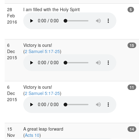
28
I am filled with the Holy Spirit
5
Feb
2016
6
Victory is ours!
15
Dec
(
2 Samuel 5:17-25
)
2015
6
Victory is ours!
11
Dec
(
2 Samuel 5:17-25
)
2015
15
A great leap forward
14
Nov
(
Acts 10
)