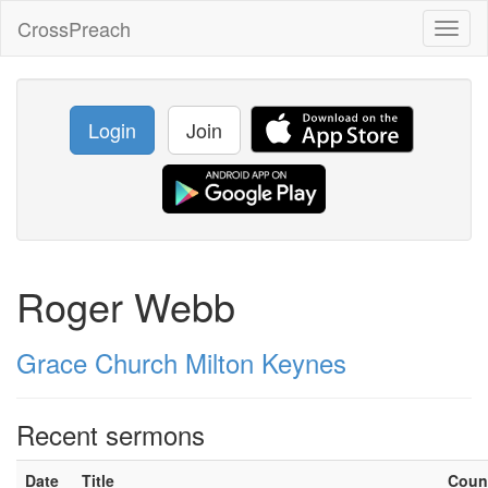
CrossPreach
Toggl
naviga
Login
Join
Roger Webb
Grace Church Milton Keynes
Recent sermons
Date
Title
Coun