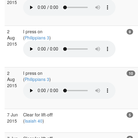
2015
2
I press on
9
Aug
(
Philippians 3
)
2015
2
I press on
10
Aug
(
Philippians 3
)
2015
7 Jun
Clear for lift-off!
5
2015
(
Isaiah 40
)