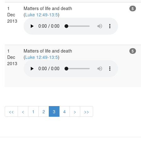
1
Matters of life and death
5
Dec
(
Luke 12:49-13:5
)
2013
1
Matters of life and death
5
Dec
(
Luke 12:49-13:5
)
2013
<<
<
1
2
3
4
>
>>