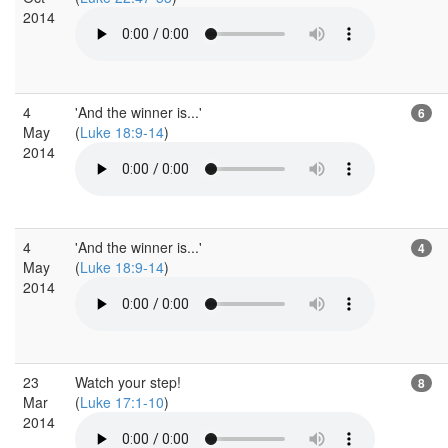
2014
4
'And the winner is...'
6
May
(
Luke 18:9-14
)
2014
4
'And the winner is...'
4
May
(
Luke 18:9-14
)
2014
23
Watch your step!
8
Mar
(
Luke 17:1-10
)
2014