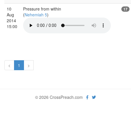
10
Pressure from within
17
Aug
(
Nehemiah 5
)
2014
15:00
<
1
>
© 2026 CrossPreach.com