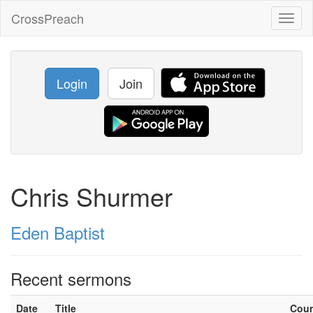
CrossPreach
Toggl
naviga
Login
Join
Chris Shurmer
Eden Baptist
Recent sermons
Date
Title
Cou