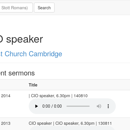
O speaker
st Church Cambridge
nt sermons
Title
g 2014
| CIO speaker, 6.30pm | 140810
g 2013
CIO speaker | CIO speaker, 6.30pm | 130811