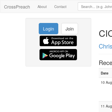
CrossPreach
About
Contact
Login
Join
CI
Chri
Rece
Date
10 Au
11 Au