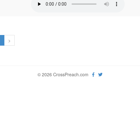
1
>
© 2026 CrossPreach.com