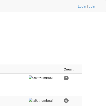
Login
|
Join
Count
7
6