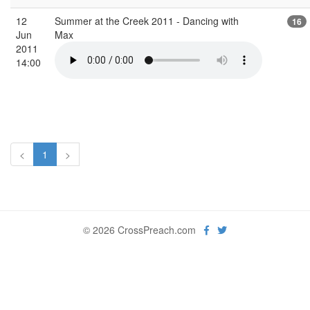
12
Summer at the Creek 2011 - Dancing with
16
Jun
Max
2011
14:00
<
1
>
© 2026 CrossPreach.com