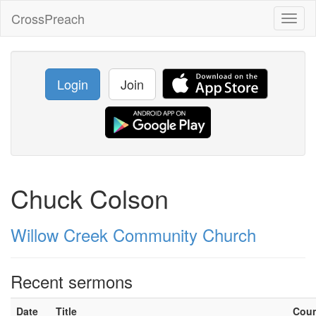
CrossPreach
Toggl
naviga
Login
Join
Chuck Colson
Willow Creek Community Church
Recent sermons
Date
Title
Cou