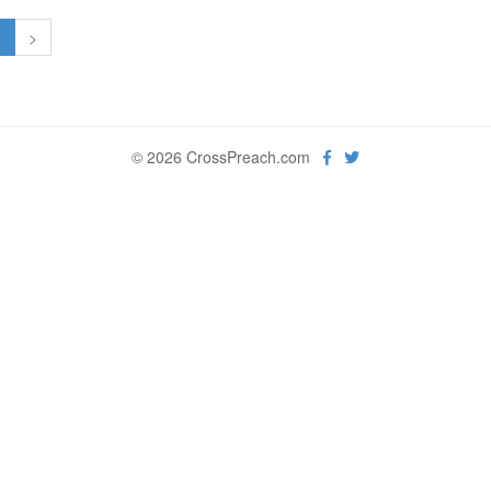
1
>
© 2026 CrossPreach.com