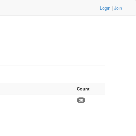
Login
|
Join
Count
30