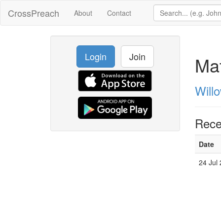
CrossPreach
About
Contact
Login
Join
Ma
Will
Rece
Date
24 Jul