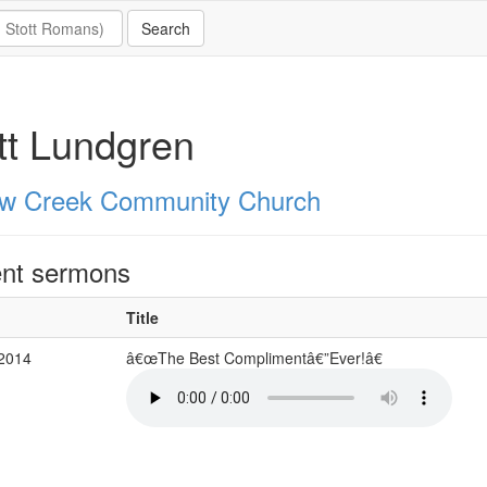
tt Lundgren
ow Creek Community Church
nt sermons
Title
 2014
â€œThe Best Complimentâ€”Ever!â€