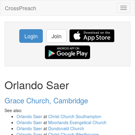
CrossPreach
Toggl
naviga
Login
Join
Orlando Saer
Grace Church, Cambridge
See also:
Orlando Saer
at
Christ Church Southampton
Orlando Saer
at
Moorlands Evangelical Church
Orlando Saer
at
Dundonald Church
Orlando Saer
at
Christ Church Westbourne