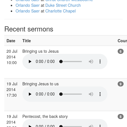
Orlando Saer
at
Duke Street Church
Orlando Saer
at
Charlotte Chapel
Recent sermons
Date
Title
Cou
20 Jul
Bringing us to Jesus
6
2014
10:00
19 Jul
Bringing Jesus to us
9
2014
17:30
19 Jul
Pentecost, the back story
8
2014