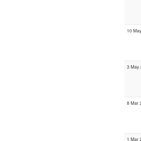
10 May
3 May 
8 Mar 
1 Mar 