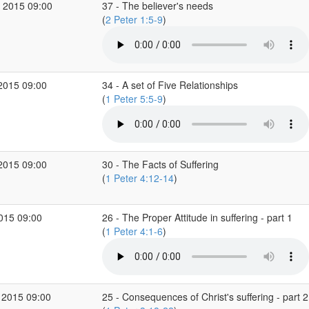
 2015 09:00
37 - The believer's needs
(
2 Peter 1:5-9
)
2015 09:00
34 - A set of Five Relationships
(
1 Peter 5:5-9
)
2015 09:00
30 - The Facts of Suffering
(
1 Peter 4:12-14
)
2015 09:00
26 - The Proper Attitude in suffering - part 1
(
1 Peter 4:1-6
)
 2015 09:00
25 - Consequences of Christ's suffering - part 2