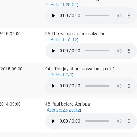
(
1 Peter 1:20-21
)
2015 09:00
05 The witness of our salvation
(
1 Peter 1:10-12
)
 2015 09:00
04 - The joy of our salvation - part 2
(
1 Peter 1:6-9
)
2014 09:00
48 Paul before Agrippa
(
Acts 25:23-26:32
)