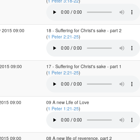
(
1 Peter 3:18-22
)
 2015 09:00
18 - Suffering for Christ's sake - part 2
(
1 Peter 2:21-25
)
2015 09:00
17 - Suffering for Christ's sake - part 1
(
1 Peter 2:21-25
)
2015 09:00
09 A new Life of Love
(
1 Peter 1:21-25
)
2015 09:00
08 A new life of reverence, part 2