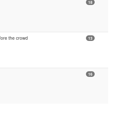
18
fore the crowd
13
16