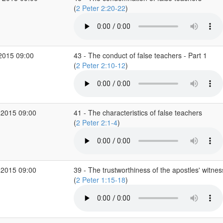
(
2 Peter 2:20-22
)
2015 09:00
43 - The conduct of false teachers - Part 1
(
2 Peter 2:10-12
)
 2015 09:00
41 - The characteristics of false teachers
(
2 Peter 2:1-4
)
 2015 09:00
39 - The trustworthiness of the apostles' witnes
(
2 Peter 1:15-18
)