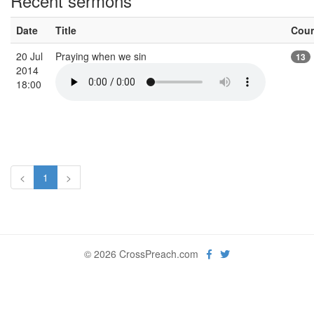
Recent sermons
Date
Title
Cou
20 Jul
Praying when we sin
13
2014
18:00
<
1
>
© 2026 CrossPreach.com