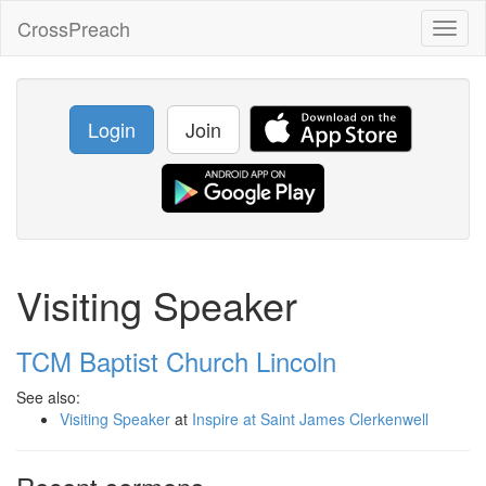
CrossPreach
Toggl
naviga
Login
Join
Visiting Speaker
TCM Baptist Church Lincoln
See also:
Visiting Speaker
at
Inspire at Saint James Clerkenwell