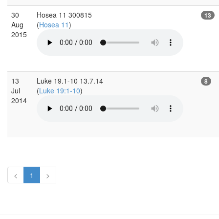
30
Hosea 11 300815
13
Aug
(
Hosea 11
)
2015
13
Luke 19.1-10 13.7.14
8
Jul
(
Luke 19:1-10
)
2014
<
1
>