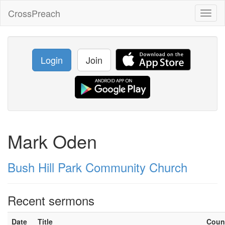
CrossPreach
Toggl
naviga
Login
Join
Mark Oden
Bush Hill Park Community Church
Recent sermons
Date
Title
Coun