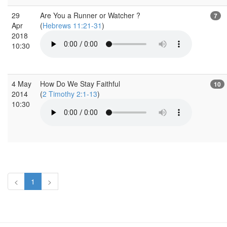
29
Are You a Runner or Watcher ?
7
Apr
(
Hebrews 11:21-31
)
2018
10:30
4 May
How Do We Stay Faithful
10
2014
(
2 Timothy 2:1-13
)
10:30
<
1
>