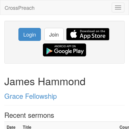
CrossPreach
Toggl
naviga
Login
Join
James Hammond
Grace Fellowship
Recent sermons
Date
Title
Cou