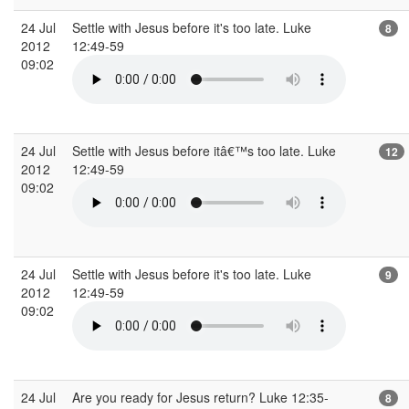
24 Jul
Settle with Jesus before it's too late. Luke
8
2012
12:49-59
09:02
24 Jul
Settle with Jesus before itâ€™s too late. Luke
12
2012
12:49-59
09:02
24 Jul
Settle with Jesus before it's too late. Luke
9
2012
12:49-59
09:02
24 Jul
Are you ready for Jesus return? Luke 12:35-
8