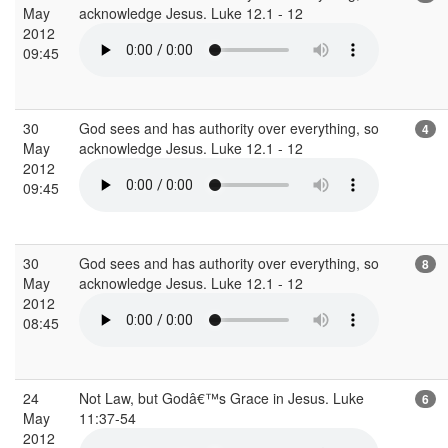
May
acknowledge Jesus. Luke 12.1 - 12
2012
09:45
30
God sees and has authority over everything, so
4
May
acknowledge Jesus. Luke 12.1 - 12
2012
09:45
30
God sees and has authority over everything, so
8
May
acknowledge Jesus. Luke 12.1 - 12
2012
08:45
24
Not Law, but Godâ€™s Grace in Jesus. Luke
6
May
11:37-54
2012