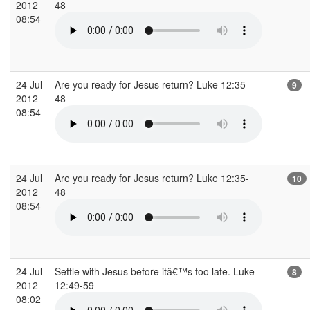
2012
48
08:54
24 Jul
Are you ready for Jesus return? Luke 12:35-
9
2012
48
08:54
24 Jul
Are you ready for Jesus return? Luke 12:35-
10
2012
48
08:54
24 Jul
Settle with Jesus before itâ€™s too late. Luke
8
2012
12:49-59
08:02