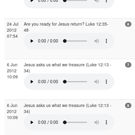
24 Jul
Are you ready for Jesus return? Luke 12:35-
8
2012
48
07:54
6 Jun
Jesus asks us what we treasure (Luke 12:13 -
7
2012
34)
10:09
6 Jun
Jesus asks us what we treasure (Luke 12:13 -
8
2012
34)
10:09