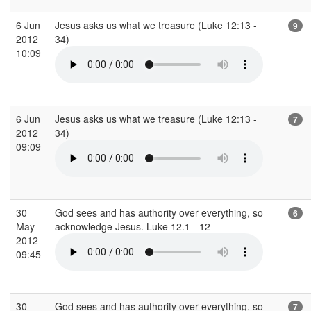
6 Jun
Jesus asks us what we treasure (Luke 12:13 -
9
2012
34)
10:09
6 Jun
Jesus asks us what we treasure (Luke 12:13 -
7
2012
34)
09:09
30
God sees and has authority over everything, so
6
May
acknowledge Jesus. Luke 12.1 - 12
2012
09:45
30
God sees and has authority over everything, so
7