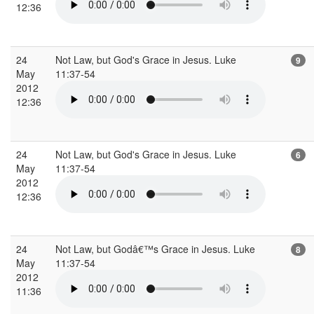
12:36
24
Not Law, but God's Grace in Jesus. Luke
9
May
11:37-54
2012
12:36
24
Not Law, but God's Grace in Jesus. Luke
6
May
11:37-54
2012
12:36
24
Not Law, but Godâ€™s Grace in Jesus. Luke
8
May
11:37-54
2012
11:36