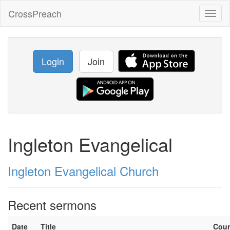
CrossPreach
Toggl
naviga
Login
Join
Ingleton Evangelical
Ingleton Evangelical Church
Recent sermons
Date
Title
Cou