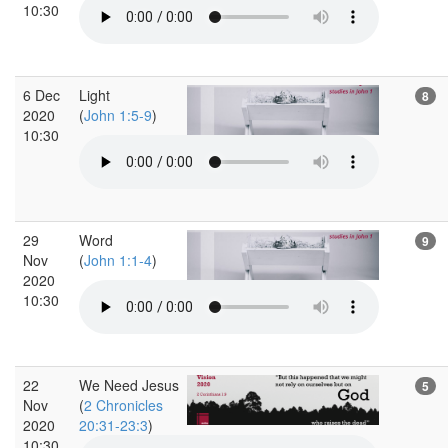
10:30
6 Dec
Light
8
2020
(
John 1:5-9
)
10:30
29
Word
9
Nov
(
John 1:1-4
)
2020
10:30
22
We Need Jesus
5
Nov
(
2 Chronicles
2020
20:31-23:3
)
10:30