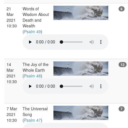
21
Words of
6
Mar
Wisdom About
2021
Death and
10:30
Wealth
(
Psalm 49
)
14
The Joy of the
12
Mar
Whole Earth
2021
(
Psalm 48
)
10:30
7 Mar
The Universal
7
2021
Song
10:30
(
Psalm 47
)