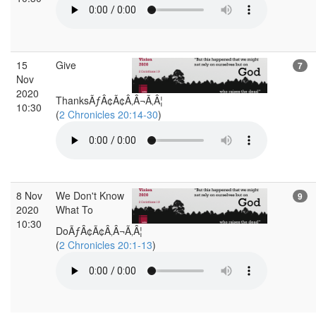
15
Give
7
Nov
2020
ThanksÃƒÂ¢Ã¢Â‚Â¬Ã‚Â¦
10:30
(
2 Chronicles 20:14-30
)
8 Nov
We Don't Know
9
2020
What To
10:30
DoÃƒÂ¢Ã¢Â‚Â¬Ã‚Â¦
(
2 Chronicles 20:1-13
)