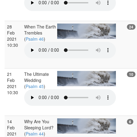
28
When The Earth
24
Feb
Trembles
2021
(
Psalm 46
)
10:30
21
The Ultimate
10
Feb
Wedding
2021
(
Psalm 45
)
10:30
14
Why Are You
6
Feb
Sleeping Lord?
2021
(
Psalm 44
)