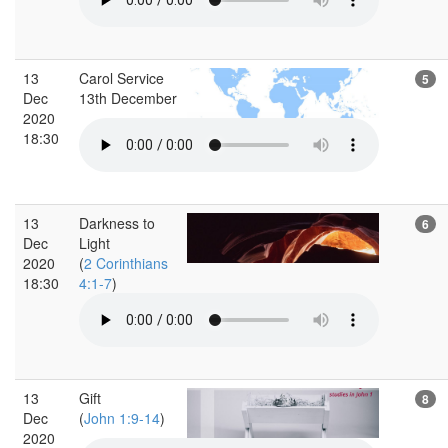
13
Carol Service
5
Dec
13th December
2020
18:30
13
Darkness to
6
Dec
Light
2020
(
2 Corinthians
18:30
4:1-7
)
13
Gift
8
Dec
(
John 1:9-14
)
2020