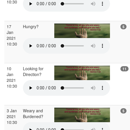
10:30
17
Hungry?
5
Jan
2021
10:30
10
Looking for
11
Jan
Direction?
2021
10:30
3 Jan
Weary and
5
2021
Burdened?
10:30