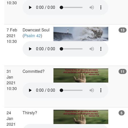
10:30
7 Feb
Downcast Soul
13
2021
(
Psalm 42
)
10:30
31
Committed?
11
Jan
2021
10:30
24
Thirsty?
5
Jan
2021