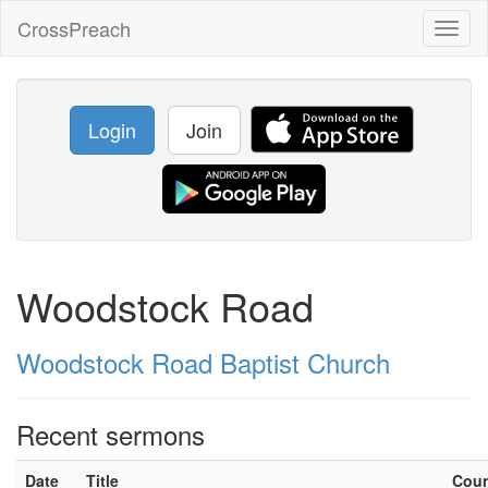
CrossPreach
Toggl
naviga
Login
Join
Woodstock Road
Woodstock Road Baptist Church
Recent sermons
Date
Title
Cou