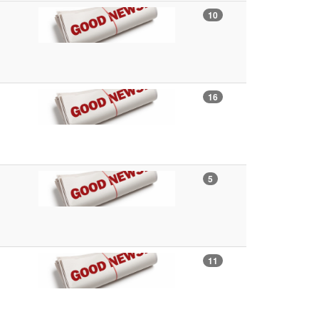
10
16
5
11