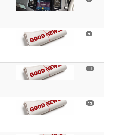
9
11
13