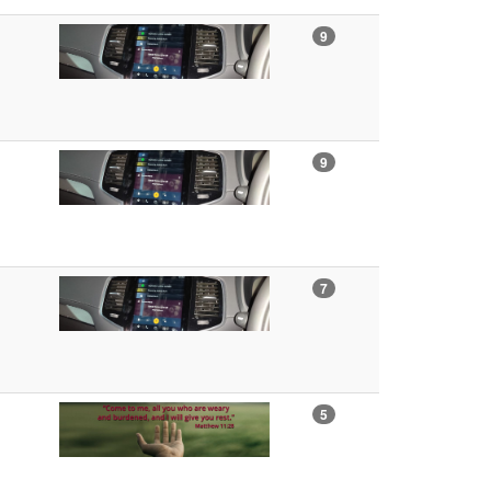
9
9
7
5