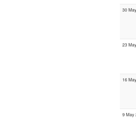
30 May
23 May
16 May
9 May 