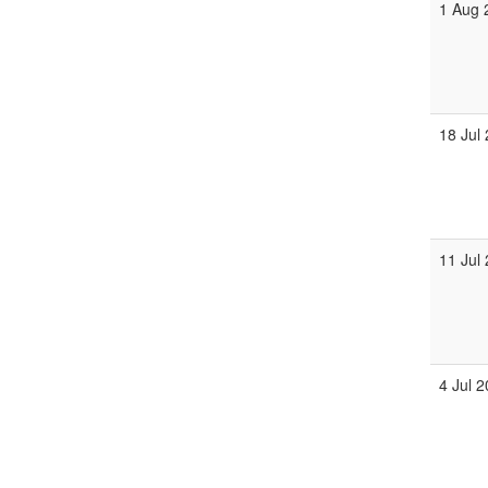
1 Aug 
18 Jul
11 Jul
4 Jul 