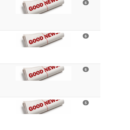
6
6
6
5