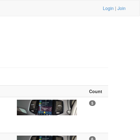
Login
|
Join
Count
5
6