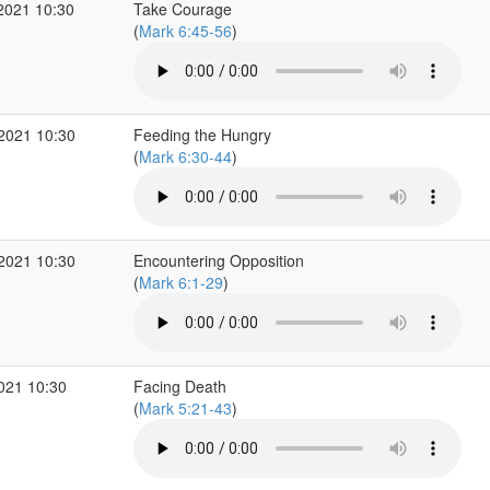
2021 10:30
Take Courage
(
Mark 6:45-56
)
 2021 10:30
Feeding the Hungry
(
Mark 6:30-44
)
 2021 10:30
Encountering Opposition
(
Mark 6:1-29
)
2021 10:30
Facing Death
(
Mark 5:21-43
)