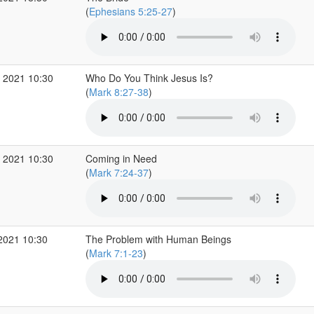
(
Ephesians 5:25-27
)
 2021 10:30
Who Do You Think Jesus Is?
(
Mark 8:27-38
)
 2021 10:30
Coming in Need
(
Mark 7:24-37
)
2021 10:30
The Problem with Human Beings
(
Mark 7:1-23
)