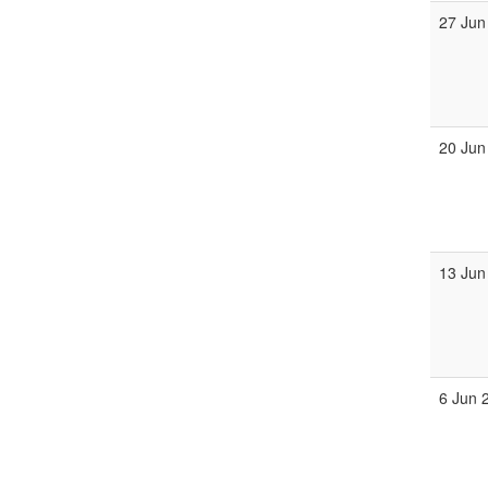
27 Jun
20 Jun
13 Jun
6 Jun 