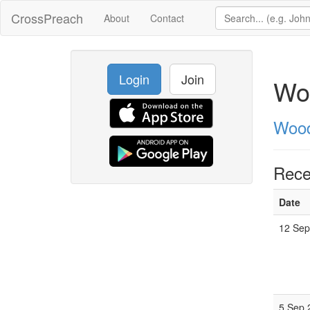
CrossPreach
About
Contact
Login
Join
Wo
Wood
Rece
Date
12 Sep
5 Sep 