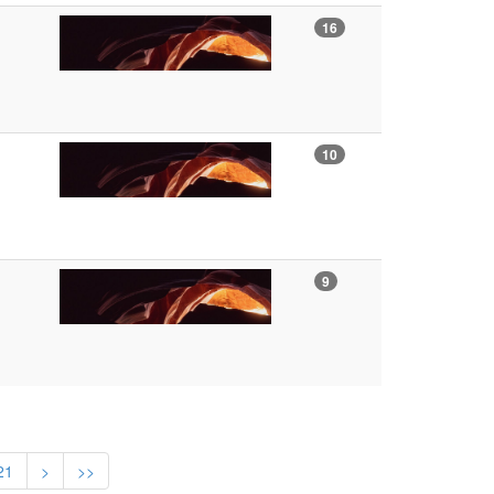
16
10
9
21
>
>>