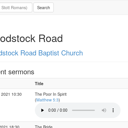
odstock Road
stock Road Baptist Church
nt sermons
Title
 2021 10:30
The Poor In Spirit
(
Matthew 5:3
)
2021 18:30
The Bride