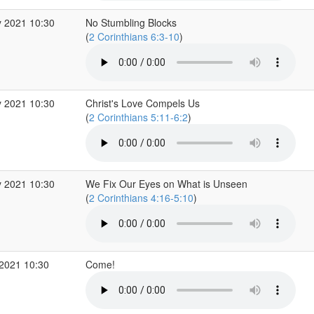
 2021 10:30
No Stumbling Blocks
(
2 Corinthians 6:3-10
)
 2021 10:30
Christ's Love Compels Us
(
2 Corinthians 5:11-6:2
)
 2021 10:30
We Fix Our Eyes on What is Unseen
(
2 Corinthians 4:16-5:10
)
2021 10:30
Come!