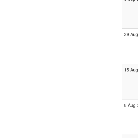
29 Aug
15 Aug
8 Aug 