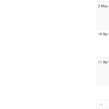
2 May 
18 Apr
11 Apr
<<