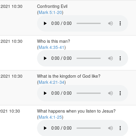
 2021 10:30
Confronting Evil
(
Mark 5:1-20
)
 2021 10:30
Who is this man?
(
Mark 4:35-41
)
 2021 10:30
What is the kingdom of God like?
(
Mark 4:21-34
)
2021 10:30
What happens when you listen to Jesus?
(
Mark 4:1-25
)