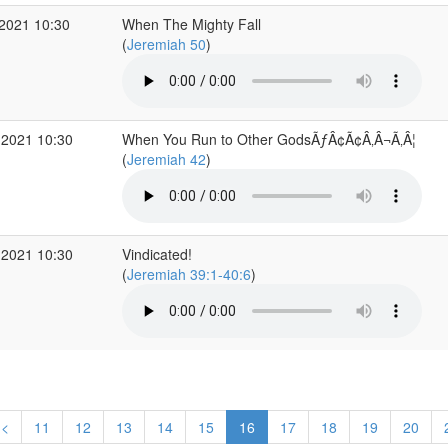
2021 10:30
When The Mighty Fall
(
Jeremiah 50
)
 2021 10:30
When You Run to Other GodsÃƒÂ¢Ã¢Â‚Â¬Ã‚Â¦
(
Jeremiah 42
)
 2021 10:30
Vindicated!
(
Jeremiah 39:1-40:6
)
<
11
12
13
14
15
16
17
18
19
20