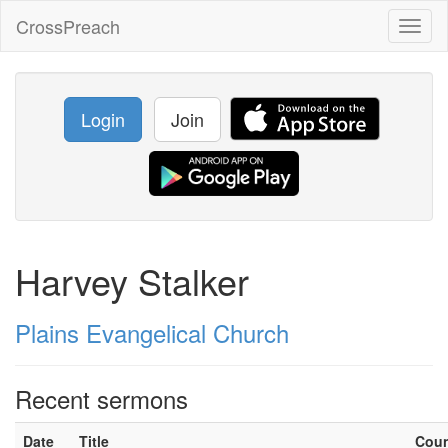
CrossPreach
Toggl
naviga
Login
Join
Harvey Stalker
Plains Evangelical Church
Recent sermons
Date
Title
Cou