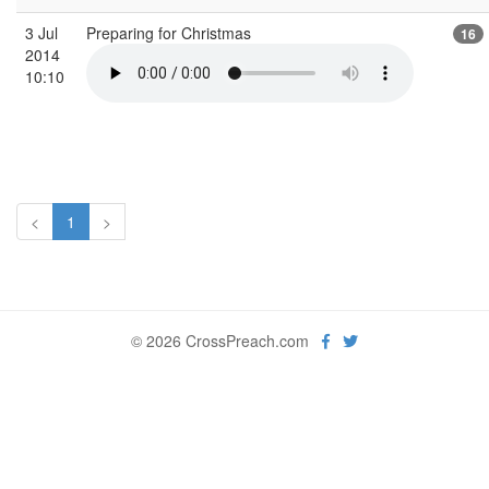
3 Jul
Preparing for Christmas
16
2014
10:10
<
1
>
© 2026 CrossPreach.com