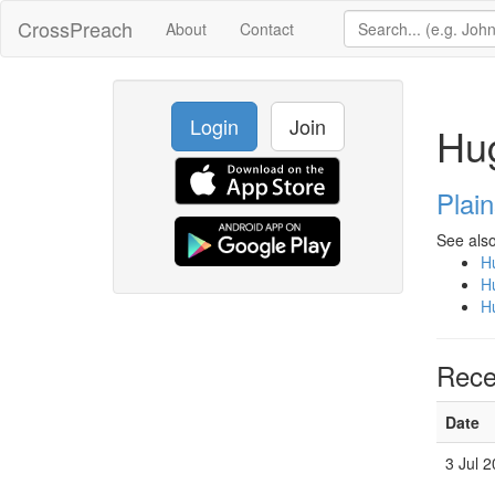
CrossPreach
About
Contact
Login
Join
Hug
Plai
See also
Hu
Hu
Hu
Rece
Date
3 Jul 