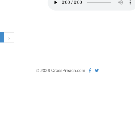
1
>
© 2026 CrossPreach.com