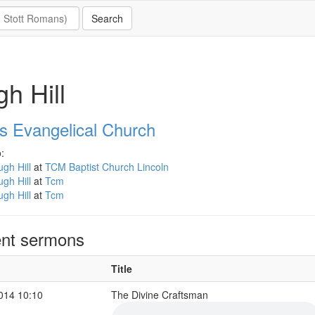
h Hill
ns Evangelical Church
:
gh Hill
at
TCM Baptist Church Lincoln
gh Hill
at
Tcm
gh Hill
at
Tcm
nt sermons
Title
2014 10:10
The Divine Craftsman