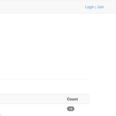
Login
|
Join
Count
19