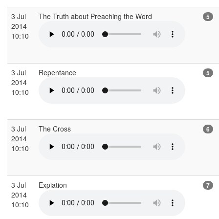
3 Jul
The Truth about Preaching the Word
5
2014
10:10
3 Jul
Repentance
5
2014
10:10
3 Jul
The Cross
6
2014
10:10
3 Jul
Expiation
7
2014
10:10