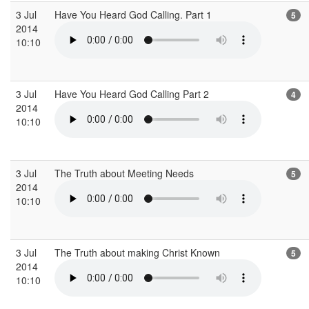
3 Jul
Have You Heard God Calling. Part 1
5
2014
10:10
3 Jul
Have You Heard God Calling Part 2
4
2014
10:10
3 Jul
The Truth about Meeting Needs
5
2014
10:10
3 Jul
The Truth about making Christ Known
5
2014
10:10