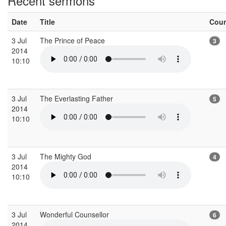
Recent sermons
Date
Title
Cou
3 Jul
The Prince of Peace
3
2014
10:10
3 Jul
The Everlasting Father
5
2014
10:10
3 Jul
The Mighty God
4
2014
10:10
3 Jul
Wonderful Counsellor
6
2014