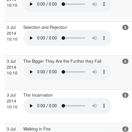
10:10
3 Jul
Selection and Rejection
5
2014
10:10
3 Jul
The Bigger They Are the Further they Fall
5
2014
10:10
3 Jul
The Incarnation
5
2014
10:10
3 Jul
Walking in Fire
5