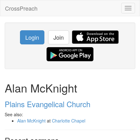
CrossPreach
Toggl
naviga
Login
Join
Alan McKnight
Plains Evangelical Church
See also:
Alan McKnight
at
Charlotte Chapel