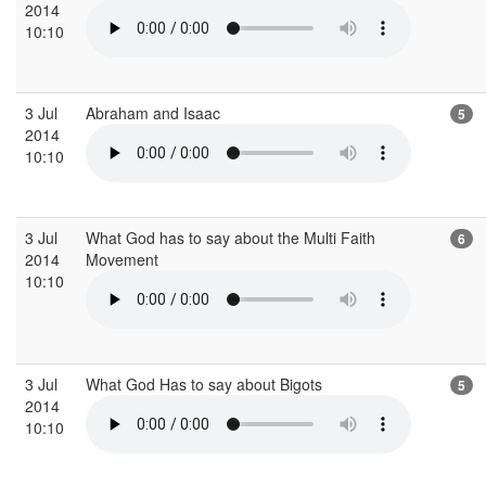
2014
10:10
3 Jul
Abraham and Isaac
5
2014
10:10
3 Jul
What God has to say about the Multi Faith
6
2014
Movement
10:10
3 Jul
What God Has to say about Bigots
5
2014
10:10