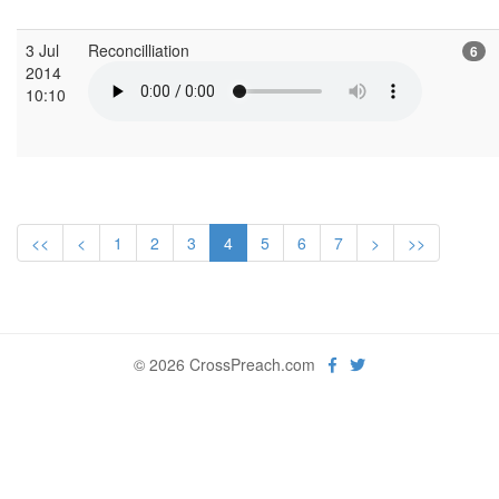
3 Jul
Reconcilliation
6
2014
10:10
<<
<
1
2
3
4
5
6
7
>
>>
© 2026 CrossPreach.com