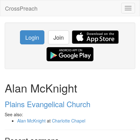
CrossPreach
Toggl
naviga
Login
Join
Alan McKnight
Plains Evangelical Church
See also:
Alan McKnight
at
Charlotte Chapel