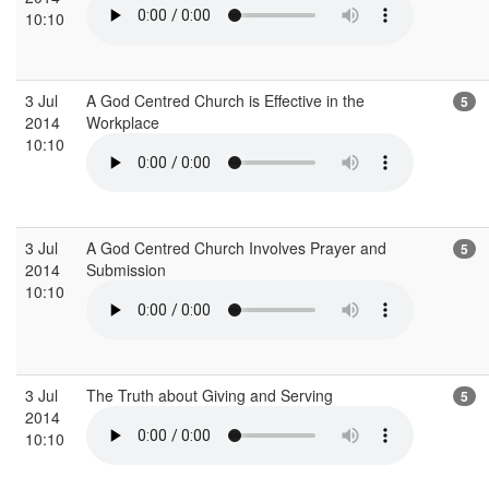
10:10
3 Jul
A God Centred Church is Effective in the
5
2014
Workplace
10:10
3 Jul
A God Centred Church Involves Prayer and
5
2014
Submission
10:10
3 Jul
The Truth about Giving and Serving
5
2014
10:10