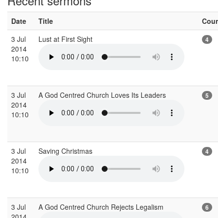
Recent sermons
Date
Title
Cou
3 Jul
Lust at First Sight
4
2014
10:10
3 Jul
A God Centred Church Loves Its Leaders
5
2014
10:10
3 Jul
Saving Christmas
4
2014
10:10
3 Jul
A God Centred Church Rejects Legalism
6
2014