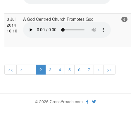
3 Jul
A God Centred Church Promotes God
6
2014
10:10
<<
<
1
2
3
4
5
6
7
>
>>
© 2026 CrossPreach.com