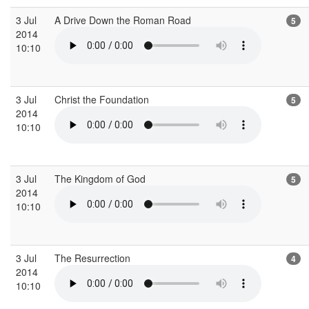
3 Jul
A Drive Down the Roman Road
5
2014
10:10
3 Jul
Christ the Foundation
5
2014
10:10
3 Jul
The Kingdom of God
5
2014
10:10
3 Jul
The Resurrection
4
2014
10:10