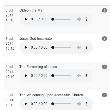
3 Jul
Gideon the Man
5
2014
10:10
3 Jul
Jesus God Incarnate
5
2014
10:10
3 Jul
The Foretelling of Jesus
5
2014
10:10
3 Jul
The Welcoming Open Accessible Church
6
2014
10:10