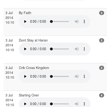
3 Jul
By Faith
5
2014
10:10
3 Jul
Dont Stay at Haran
5
2014
10:10
3 Jul
Crib Cross Kingdom
5
2014
10:10
3 Jul
Starting Over
4
2014
10:10