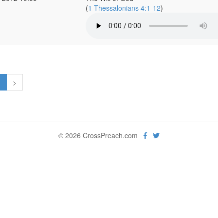
(
1 Thessalonians 4:1-12
)
1
>
© 2026 CrossPreach.com