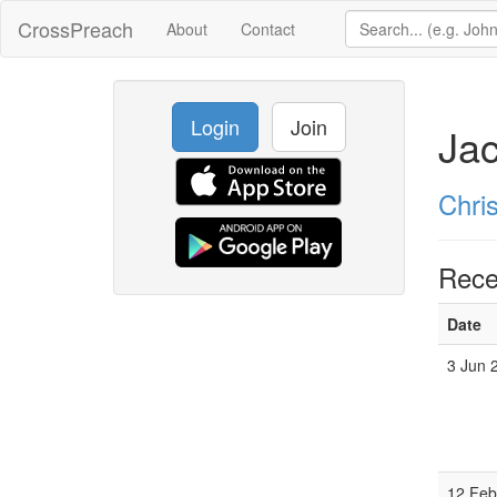
CrossPreach
About
Contact
Login
Join
Ja
Chri
Rece
Date
3 Jun 
12 Feb