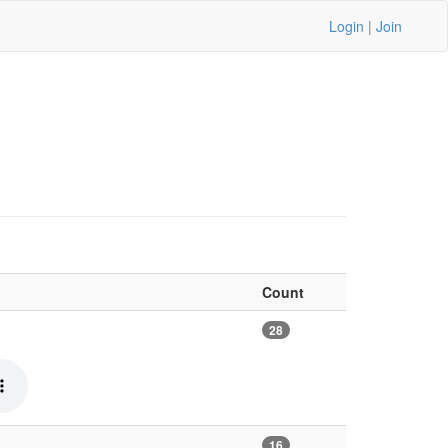
Login
|
Join
Count
28
16