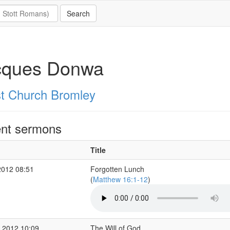
cques Donwa
st Church Bromley
nt sermons
Title
2012 08:51
Forgotten Lunch
(
Matthew 16:1-12
)
 2012 10:09
The Will of God