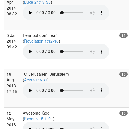
Apr
(
Luke 24:13-35
)
2014
08:32
5 Jan
Fear but don't fear
14
2014
(
Revelation 1:12-18
)
09:42
18
"O Jerusalem, Jerusalem"
10
Aug
(
Acts 21:3-39
)
2013
17:15
12
Awesome God
10
May
(
Exodus 15:1-21
)
2013