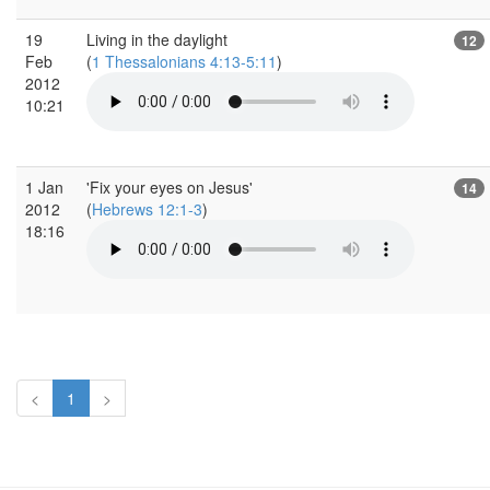
19
Living in the daylight
12
Feb
(
1 Thessalonians 4:13-5:11
)
2012
10:21
1 Jan
'Fix your eyes on Jesus'
14
2012
(
Hebrews 12:1-3
)
18:16
<
1
>