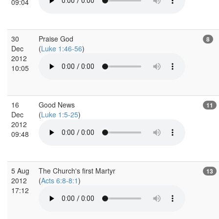
09:04
30
Praise God
8
Dec
(
Luke 1:46-56
)
2012
10:05
16
Good News
11
Dec
(
Luke 1:5-25
)
2012
09:48
5 Aug
The Church's first Martyr
13
2012
(
Acts 6:8-8:1
)
17:12