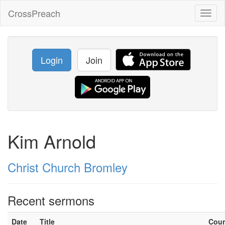
CrossPreach
Toggl
naviga
Login
Join
Kim Arnold
Christ Church Bromley
Recent sermons
Date
Title
Cou