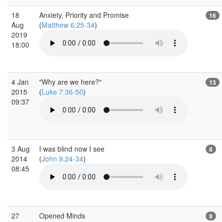
18
Anxiety, Priority and Promise
16
Aug
(
Matthew 6:25-34
)
2019
18:00
4 Jan
"Why are we here?"
13
2015
(
Luke 7:36-50
)
09:37
3 Aug
I was blind now I see
8
2014
(
John 9:24-34
)
08:45
27
Opened Minds
9