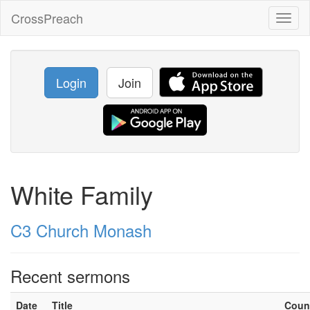
CrossPreach
Toggl
naviga
Login
Join
White Family
C3 Church Monash
Recent sermons
Date
Title
Coun