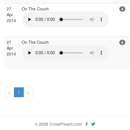
27
On The Couch
4
Apr
2014
27
On The Couch
4
Apr
2014
<
1
>
© 2026 CrossPreach.com