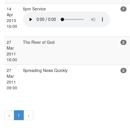
14
5pm Service
7
Apr
2013
16:00
27
The River of God
0
Mar
2011
16:00
27
Spreading News Quickly
0
Mar
2011
09:30
<
1
>