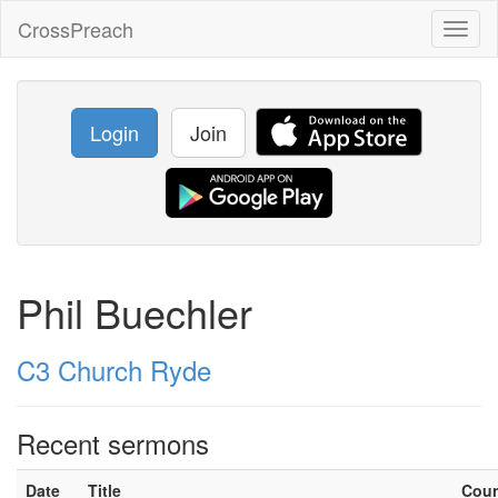
CrossPreach
Toggl
naviga
Login
Join
Phil Buechler
C3 Church Ryde
Recent sermons
Date
Title
Cou