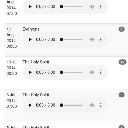
Aug
2014
07:00
17
Everyone
3
Aug
2014
00:30
13 Jul
The Holy Spirit
12
2014
00:30
6 Jul
The Holy Spirit
5
2014
07:00
5 Jul
The Holy Spirit
5