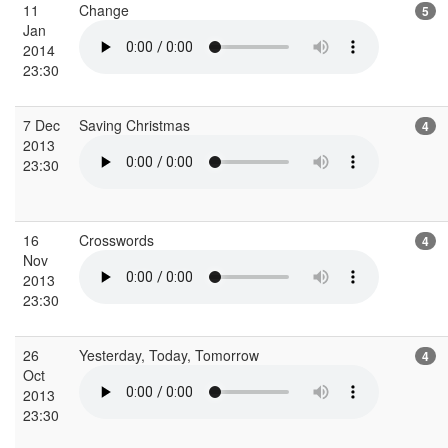
11
Change
5
Jan
2014
23:30
7 Dec
Saving Christmas
4
2013
23:30
16
Crosswords
4
Nov
2013
23:30
26
Yesterday, Today, Tomorrow
4
Oct
2013
23:30