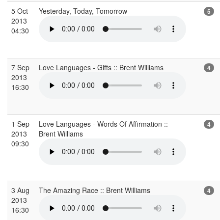
5 Oct
Yesterday, Today, Tomorrow
5
2013
04:30
7 Sep
Love Languages - Gifts :: Brent Williams
4
2013
16:30
1 Sep
Love Languages - Words Of Affirmation ::
4
2013
Brent Williams
09:30
3 Aug
The Amazing Race :: Brent Williams
4
2013
16:30