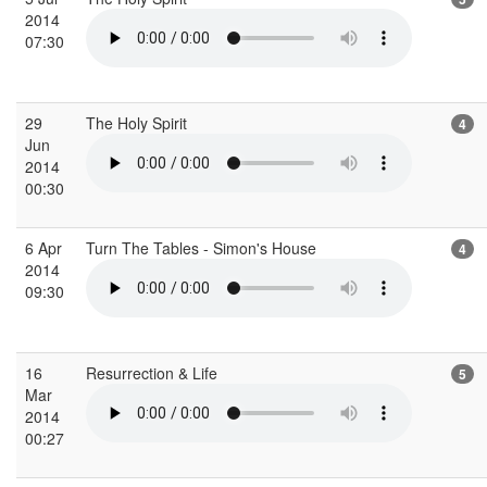
2014
07:30
29
The Holy Spirit
4
Jun
2014
00:30
6 Apr
Turn The Tables - Simon's House
4
2014
09:30
16
Resurrection & Life
5
Mar
2014
00:27