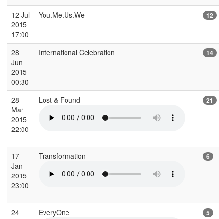
12 Jul
You.Me.Us.We
12
2015
17:00
28
International Celebration
14
Jun
2015
00:30
28
Lost & Found
21
Mar
2015
22:00
17
Transformation
6
Jan
2015
23:00
24
EveryOne
5