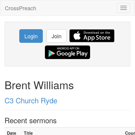
CrossPreach
Toggl
naviga
Login
Join
Brent Williams
C3 Church Ryde
Recent sermons
Date
Title
Cou